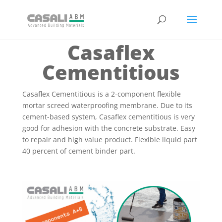
Casaflex
Cementitious
Casaflex Cementitious is a 2-component flexible
mortar screed waterproofing membrane. Due to its
cement-based system, Casaflex cementitious is very
good for adhesion with the concrete substrate. Easy
to repair and high value product. Flexible liquid part
40 percent of cement binder part.