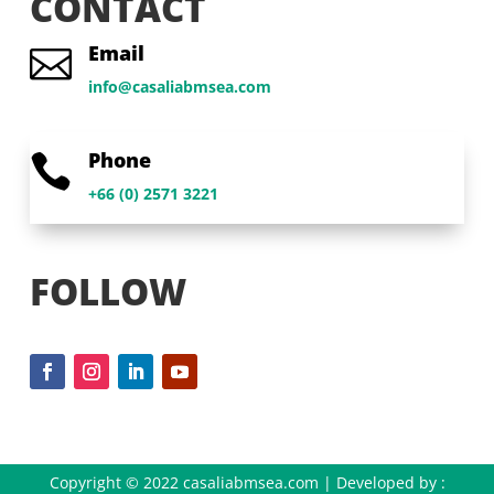
CONTACT
Email

info@casaliabmsea.com
Phone

+66 (0) 2571 3221
FOLLOW
Copyright © 2022 casaliabmsea.com | Developed by :