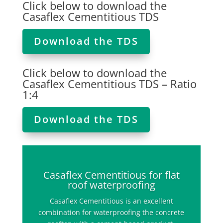
Click below to download the
Casaflex Cementitious TDS
Download the TDS
Click below to download the
Casaflex Cementitious TDS – Ratio
1:4
Download the TDS
Casaflex Cementitious for flat
roof waterproofing
Casaflex Cementitious is an excellent
combination for waterproofing the concrete