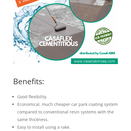
Benefits:
Good flexibility.
Economical, much cheaper car park coating system
compared to conventional resin systems with the
same thickness.
Easy to install using a rake.