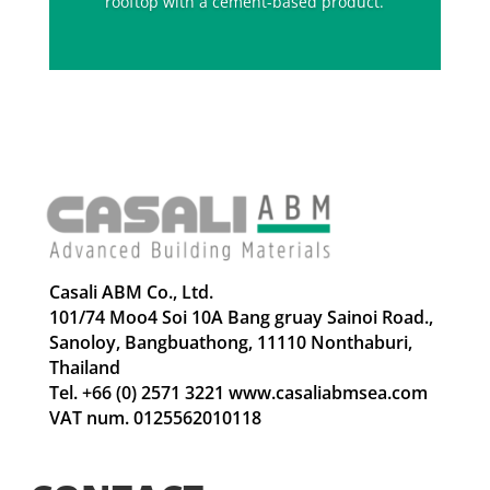
rooftop with a cement-based product.
Casali ABM Co., Ltd.
101/74 Moo4 Soi 10A Bang gruay Sainoi Road.,
Sanoloy, Bangbuathong, 11110 Nonthaburi,
Thailand
Tel. +66 (0) 2571 3221 www.casaliabmsea.com
VAT num. 0125562010118