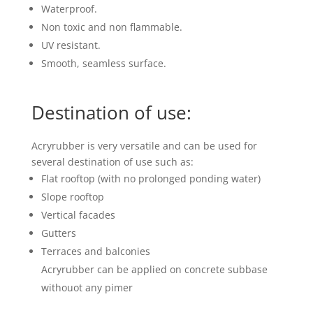
Waterproof.
Non toxic and non flammable.
UV resistant.
Smooth, seamless surface.
Destination of use:
Acryrubber is very versatile and can be used for
several destination of use such as:
Flat rooftop (with no prolonged ponding water)
Slope rooftop
Vertical facades
Gutters
Terraces and balconies
Acryrubber can be applied on concrete subbase
withouot any pimer