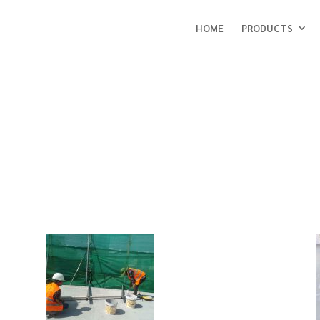
HOME
PRODUCTS