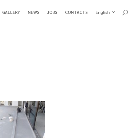
GALLERY
NEWS
JOBS
CONTACTS
English