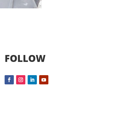
FOLLOW