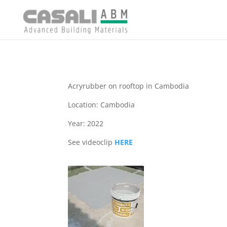
Acryrubber on rooftop in Cambodia
Location: Cambodia
Year: 2022
See videoclip
HERE