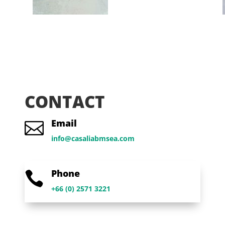
CONTACT
Email

info@casaliabmsea.com
Phone

+66 (0) 2571 3221