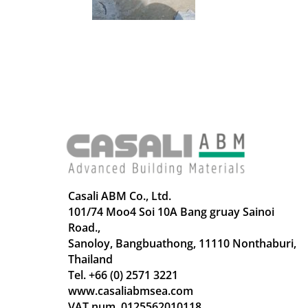
Casali ABM Co., Ltd.
101/74 Moo4 Soi 10A Bang gruay Sainoi
Road.,
Sanoloy, Bangbuathong, 11110 Nonthaburi,
Thailand
Tel. +66 (0) 2571 3221
www.casaliabmsea.com
VAT num. 0125562010118