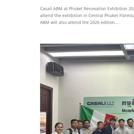
Casali ABM at Phuket Renovation Exhibition 20
attend the exhibition in Central Phuket Florest
ABM will also attend the 2026 edition....