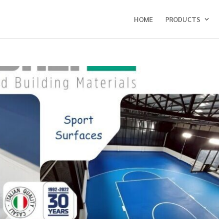
HOME
PRODUCTS