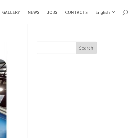
GALLERY
NEWS
JOBS
CONTACTS
English
Search