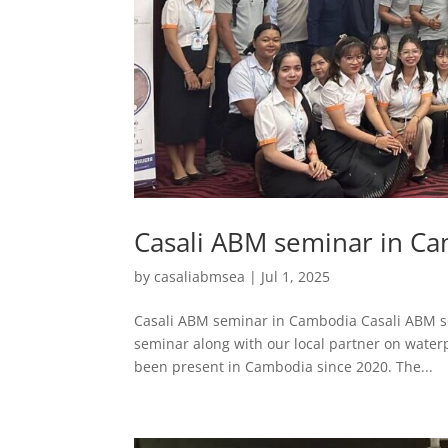
Casali ABM seminar in C
by
casaliabmsea
|
Jul 1, 2025
Casali ABM seminar in Cambodia Casali ABM s
seminar along with our local partner on waterp
been present in Cambodia since 2020. The...