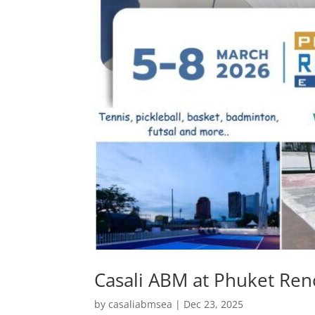
Casali ABM at Phuket Ren
by
casaliabmsea
|
Dec 23, 2025