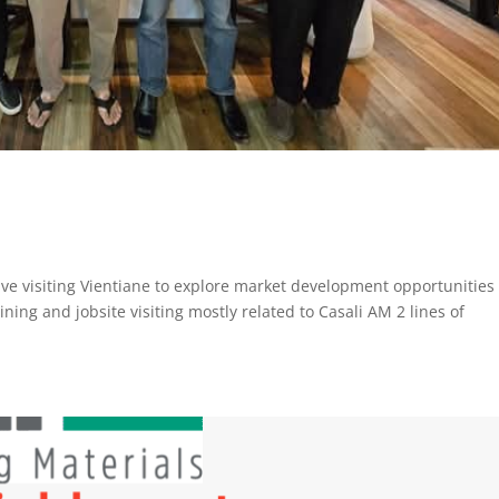
ve visiting Vientiane to explore market development opportunities 
ning and jobsite visiting mostly related to Casali AM 2 lines of