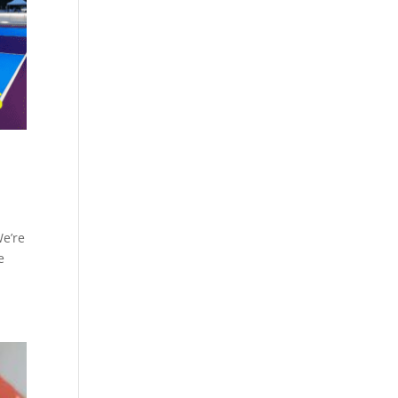
We’re
e