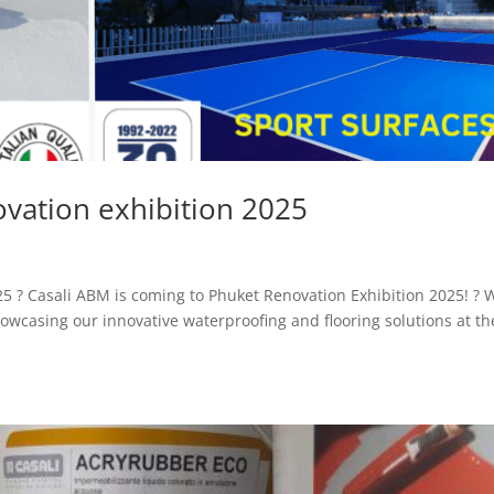
ovation exhibition 2025
5 ?️ Casali ABM is coming to Phuket Renovation Exhibition 2025! ? 
owcasing our innovative waterproofing and flooring solutions at th