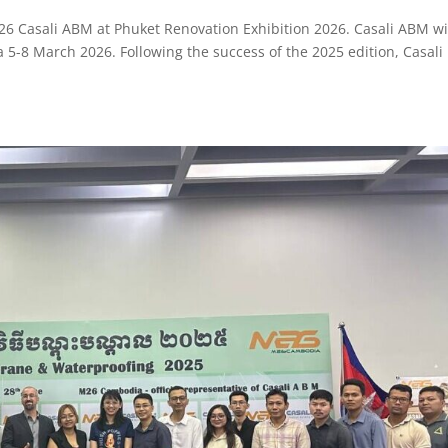
26 Casali ABM at Phuket Renovation Exhibition 2026. Casali ABM wi
a 5-8 March 2026. Following the success of the 2025 edition, Casali