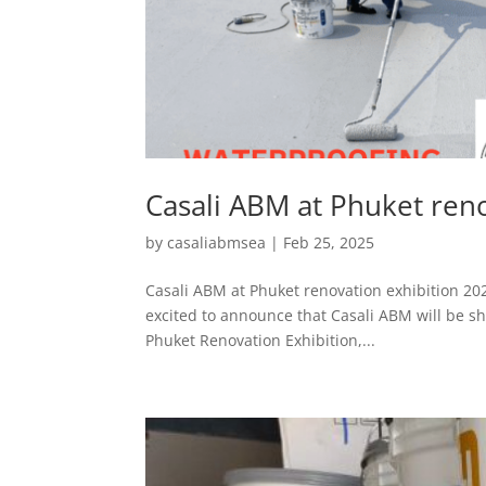
Casali ABM at Phuket ren
by
casaliabmsea
|
Feb 25, 2025
Casali ABM at Phuket renovation exhibition 202
excited to announce that Casali ABM will be sh
Phuket Renovation Exhibition,...