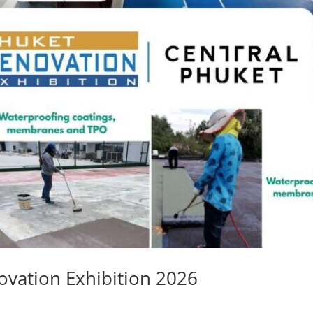
ovation Exhibition 2026