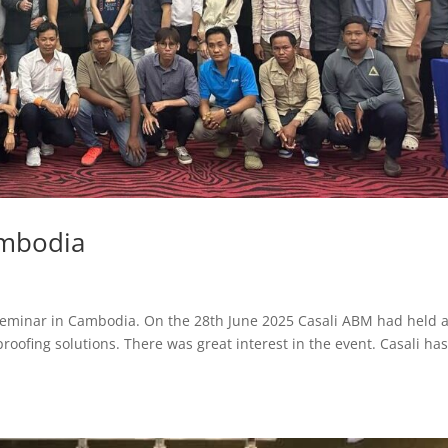
ambodia
eminar in Cambodia. On the 28th June 2025 Casali ABM had held 
roofing solutions. There was great interest in the event. Casali ha