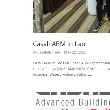
Casali ABM in Lao
by
casaliabmsea
|
May 22, 2025
Casali ABM in Lao Our Casali ABM representati
Laos. A 2 days (20-21 May 2025) of in-house trai
business: Waterproofing solutions...